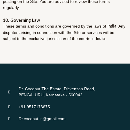
posting on the Site. You are advised to review these terms
regularly.
10. Governing Law
These terms and conditions are governed by the laws of
. Any
India
disputes arising in connection with the Site or services will be
subject to the exclusive jurisdiction of the courts in
.
India
Dr. Coconut The Estate, Dickenson Road,
BENGALURU, Karnataka - 560042
+91 9517173675
Dr.coconut.in@gmail.com