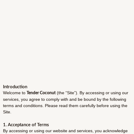
Introduction
Welcome to
(the “Site”). By accessing or using our
Tender Coconut
services, you agree to comply with and be bound by the following
terms and conditions. Please read them carefully before using the
Site.
1. Acceptance of Terms
By accessing or using our website and services, you acknowledge