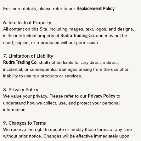
For more details, please refer to our
.
Replacement Policy
6. Intellectual Property
All content on this Site, including images, text, logos, and designs,
is the intellectual property of
and may not be
Rudra Trading Co.
used, copied, or reproduced without permission.
7. Limitation of Liability
shall not be liable for any direct, indirect,
Rudra Trading Co.
incidental, or consequential damages arising from the use of or
inability to use our products or services.
8. Privacy Policy
We value your privacy. Please refer to our
to
Privacy Policy
understand how we collect, use, and protect your personal
information.
9. Changes to Terms
We reserve the right to update or modify these terms at any time
without prior notice. Changes will be effective immediately upon