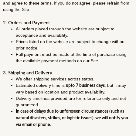
and agree to these terms. If you do not agree, please refrain from
using the Site.
2. Orders and Payment
All orders placed through the website are subject to
acceptance and availability.
Prices listed on the website are subject to change without
prior notice.
Full payment must be made at the time of purchase using
the available payment methods on our Site.
3. Shipping and Delivery
We offer shipping services across states.
Estimated delivery time is
, but it may
upto
7 business days
vary based on location and product availability.
Delivery timelines provided are for reference only and not
guaranteed.
In case of delays due to unforeseen circumstances (such as
natural disasters, strikes, or logistic issues), we will notify you
via email or phone.