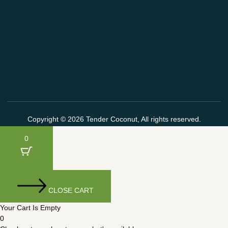
Copyright © 2026 Tender Coconut, All rights reserved.
0
CLOSE CART
Your Cart Is Empty
0