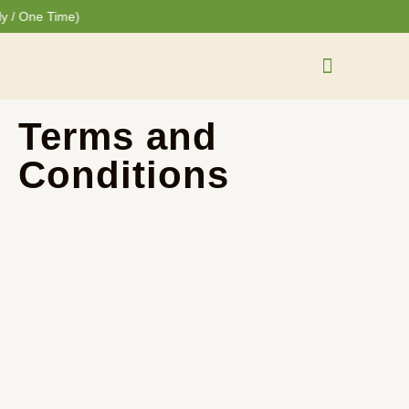
Skip
Cart
 One Time)
to
Total:
content
One Time Purchase
Terms and
Conditions