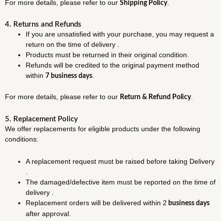
For more details, please refer to our
.
Shipping Policy
4. Returns and Refunds
If you are unsatisfied with your purchase, you may request a
return on the time of delivery .
Products must be returned in their original condition.
Refunds will be credited to the original payment method
within
.
7 business days
For more details, please refer to our
.
Return & Refund Policy
5. Replacement Policy
We offer replacements for eligible products under the following
conditions:
A replacement request must be raised before taking Delivery
.
The damaged/defective item must be reported on the time of
delivery .
Replacement orders will be delivered within 2
business days
after approval.