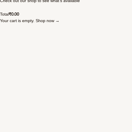
Check out our shop to see what's available
Total
₹
0.00
Your cart is empty. Shop now →