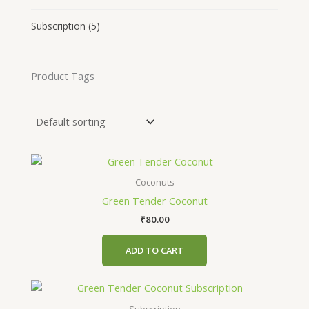
Subscription
(5)
Product Tags
Coconuts
Green Tender Coconut
₹
80.00
ADD TO CART
This
product