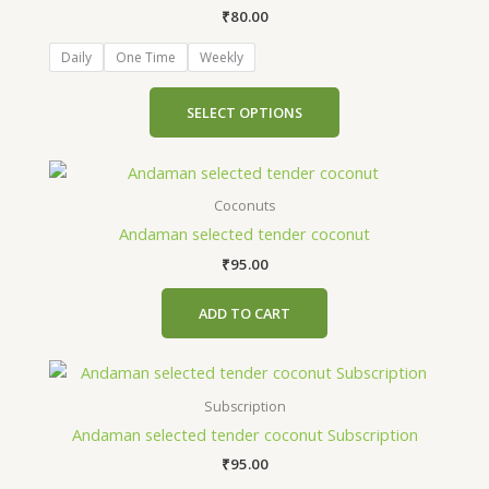
₹
80.00
variants.
The
Daily
One Time
Weekly
options
may
SELECT OPTIONS
be
chosen
on
the
Coconuts
product
Andaman selected tender coconut
page
₹
95.00
ADD TO CART
This
product
Subscription
has
Andaman selected tender coconut Subscription
multiple
₹
95.00
variants.