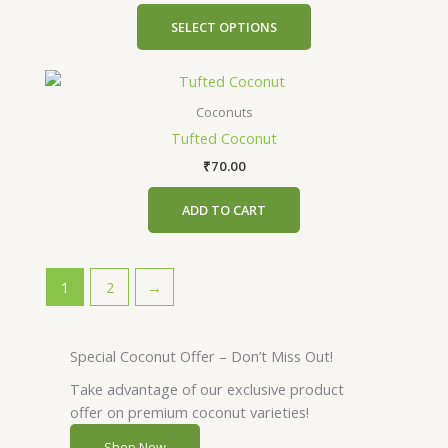
may
SELECT OPTIONS
be
chosen
on
the
Coconuts
product
Tufted Coconut
page
₹
70.00
ADD TO CART
1
2
→
Special Coconut Offer – Don’t Miss Out!
Take advantage of our exclusive product
offer on premium coconut varieties!
Shop Now