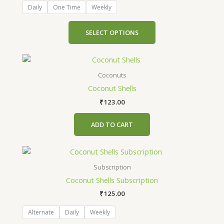
The
Daily
One Time
Weekly
options
may
SELECT OPTIONS
be
chosen
on
the
Coconuts
product
Coconut Shells
page
₹
123.00
ADD TO CART
This
product
Subscription
has
Coconut Shells Subscription
multiple
₹
125.00
variants.
The
Alternate
Daily
Weekly
options