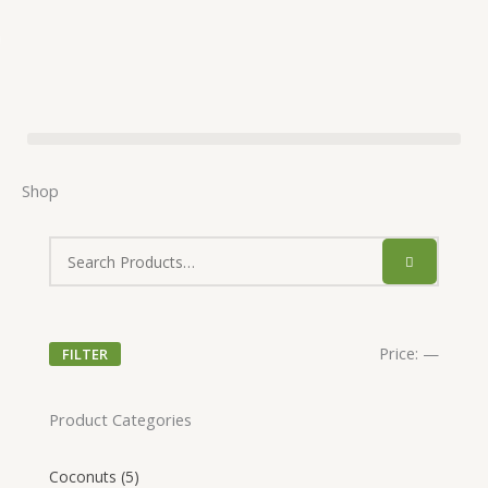
Skip
to
🥥
content
Shop
Price:
—
FILTER
Product Categories
Coconuts
(5)