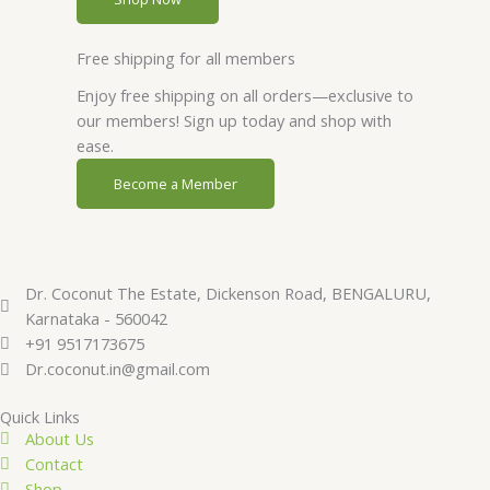
Free shipping for all members
Enjoy free shipping on all orders—exclusive to
our members! Sign up today and shop with
ease.
Become a Member
Dr. Coconut The Estate, Dickenson Road, BENGALURU,
Karnataka - 560042
+91 9517173675
Dr.coconut.in@gmail.com
Quick Links
About Us
Contact
Shop