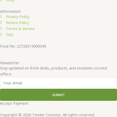
Information
Privacy Policy
Return Policy
Terms & Service
FAQ
Fssai No: 22726315000349
Newsletter
Stay updated on fresh deals, products, and exclusive coconut
offers!
Email
SUBMIT
Accept Payment
Copyright © 2026 Tender Coconut, All rights reserved.