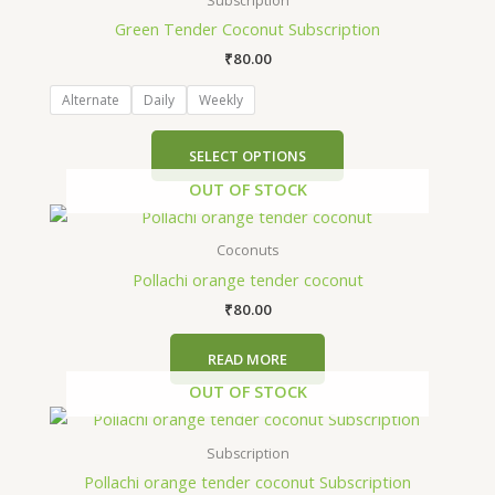
Subscription
has
Green Tender Coconut Subscription
multiple
₹
80.00
variants.
The
Alternate
Daily
Weekly
options
may
SELECT OPTIONS
be
OUT OF STOCK
chosen
on
the
Coconuts
product
Pollachi orange tender coconut
page
₹
80.00
READ MORE
OUT OF STOCK
This
product
Subscription
has
Pollachi orange tender coconut Subscription
multiple